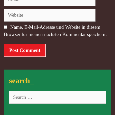
Website
Name, E-Mail-Adresse und Website in diesem
Browser für meinen nächsten Kommentar speichern.
search_
Search
for: