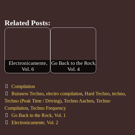
Related Posts:
Electronicamente,
Go Back to the Rock,
Vol. 6
Vol. 4
Categories
Compilation
Tags
Buisness Techno
,
electro compilation
,
Hard Techno
,
techno
,
Techno (Peak Time / Driving)
,
Techno Aachen
,
Techno
Compilation
,
Techno Frequency
Post
Go Back to the Rock, Vol. 1
navigation
Electronicamente, Vol. 2