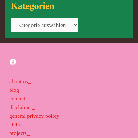
Kategorien
Kategorien
Facebook
about us_
blog_
contact_
disclaimer_
general privacy policy_
Hello_
projects_