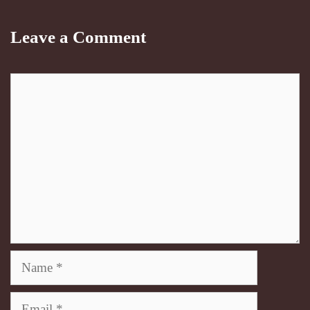
Leave a Comment
Comment
Name
Email