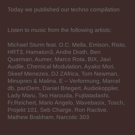
Today we published our techno compilation
Listen to music from the following artists:
Michael Sturm feat. O.C. Mella, Emison, Risto,
HRT3, Hamaton3, Andre Drath, Ben
Quarman, Aumer, Marco Rota, BIX, Javi
Audile, Chemical Modulation, Ayako Mori,
Skeef Menezes, DJ ZAfrica, Tom Newman,
Minupren & Malina, E – Verformung, Marcel
db, panDem, Daniel Briegert, Audiokoppler,
Lady Maru, Teo Harouda, Fujitatadashi,
Fr.Reichert, Mario Angelo, Wavebasix, Tosch,
Projekt 101, Seb Charge, Ron Ractive,
Mathew Brabham, Narcotic 303