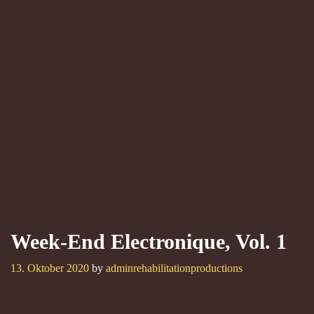
Week-End Electronique, Vol. 1
13. Oktober 2020
by
adminrehabilitationproductions