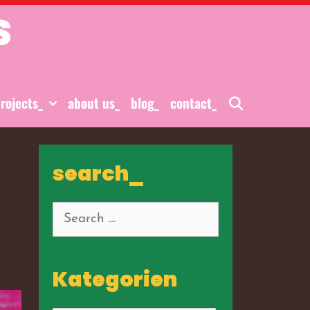
S
Search
rojects_
about us_
blog_
contact_
search_
Search
for:
Kategorien