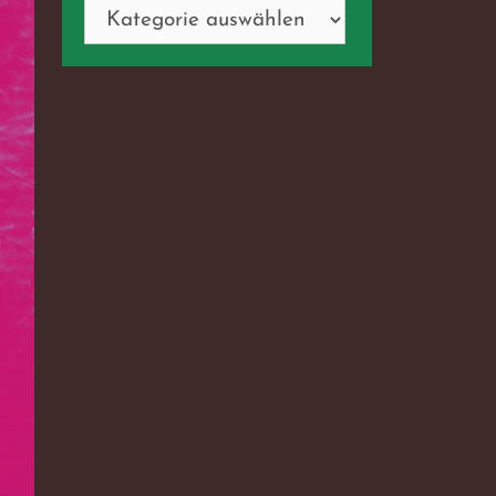
Kategorien