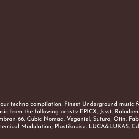
 our techno compilation. Finest Underground music f
usic from the following artists: EPICX, Jssst, Raludom
mbran 66, Cubic Nomad, Veganiel, Sutura, Otin, Fab
emical Modulation, Plastiknoise, LUCA&LUKAS, E
-