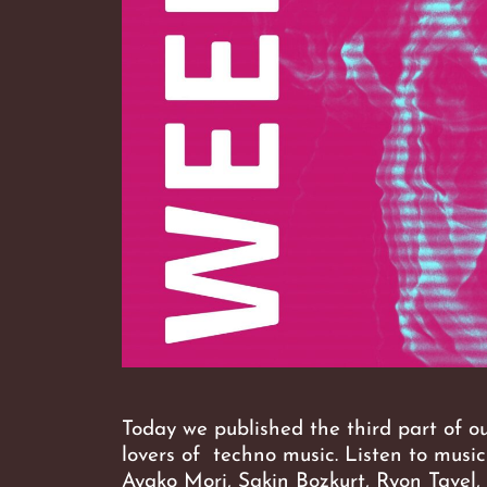
Today we published the third part of o
lovers of techno music. Listen to musi
Ayako Mori, Sakin Bozkurt, Ryon Tavel,