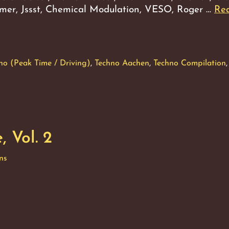
Aumer, Jssst, Chemical Modulation, VESO, Roger …
Re
no (Peak Time / Driving)
,
Techno Aachen
,
Techno Compilation
,
 Vol. 2
ns