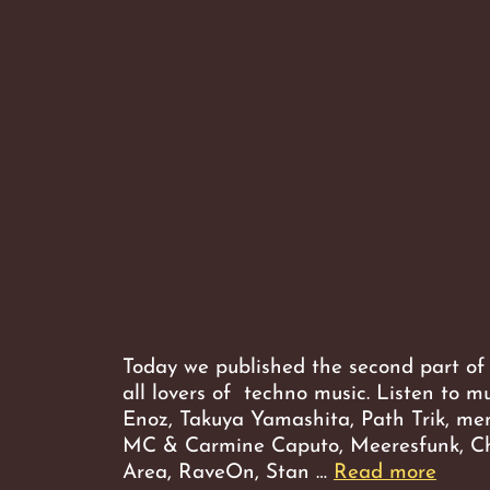
Today we published the second part of
all lovers of techno music. Listen to m
Enoz, Takuya Yamashita, Path Trik, me
MC & Carmine Caputo, Meeresfunk, Ch
Week
Area, RaveOn, Stan …
Read more