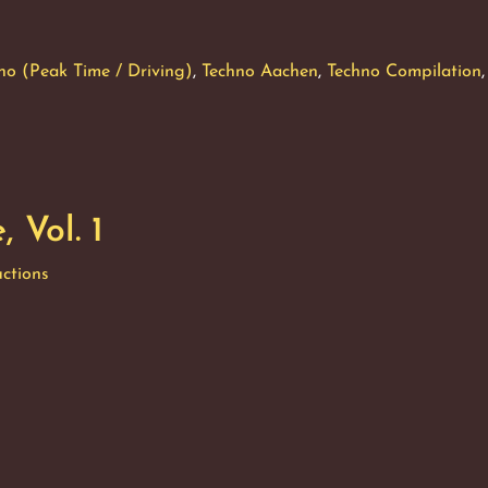
ronique,
no (Peak Time / Driving)
,
Techno Aachen
,
Techno Compilation
,
 Vol. 1
ctions