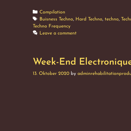
End
Elect
Categories
Compilation
Vol.
Tags
Buisness Techno
,
Hard Techno
,
techno
,
Tech
2
Techno Frequency
Leave a comment
Week-End Electronique,
13. Oktober 2020
by
adminrehabilitationprodu