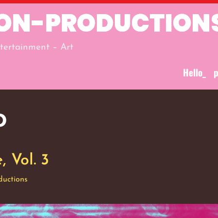
ION-PRODUCTION
tertainment – Art
Hello_
p
o
 Vol. 3
ductions