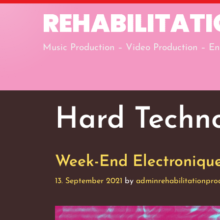
Skip
REHABILITAT
to
content
Music Production – Video Production – En
Hard Techn
Week-End Electronique,
13. September 2021
by
adminrehabilitationpro