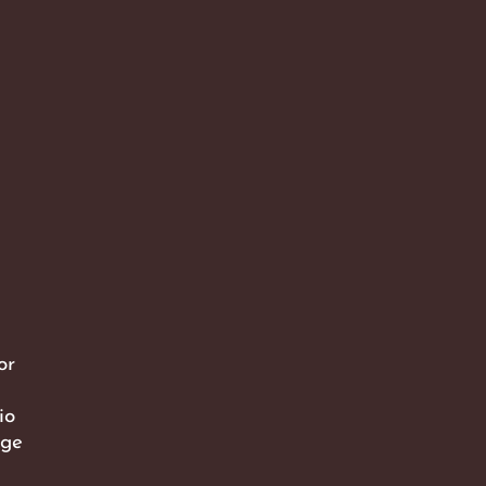
or
io
dge