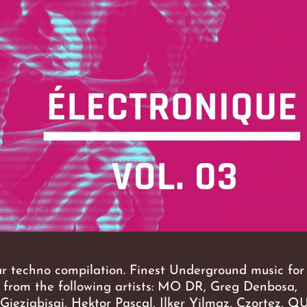
ur techno compilation. Finest Underground music for 
c from the following artists: MO DR, Greg Denbosa,
 Gieziabisai, Hektor Pascal, Ilker Yilmaz, Czortez, 