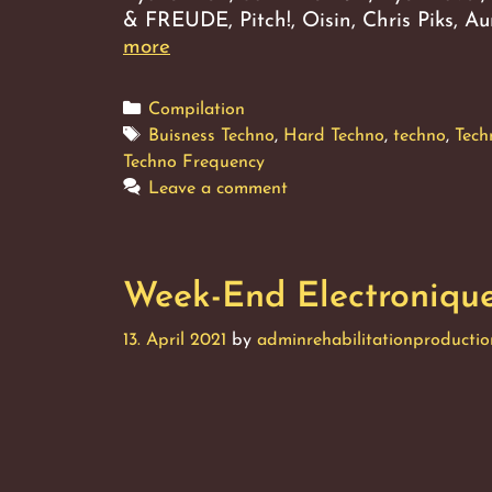
& FREUDE, Pitch!, Oisin, Chris Piks, 
Week-
more
End
Electronique,
Categories
Compilation
Vol.
Tags
Buisness Techno
,
Hard Techno
,
techno
,
Tech
3
Techno Frequency
Leave a comment
Week-End Electronique,
13. April 2021
by
adminrehabilitationproductio