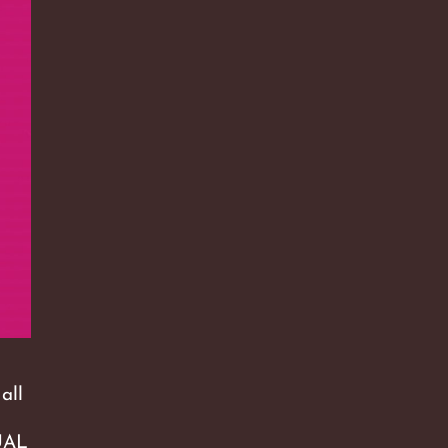
all
QUAL