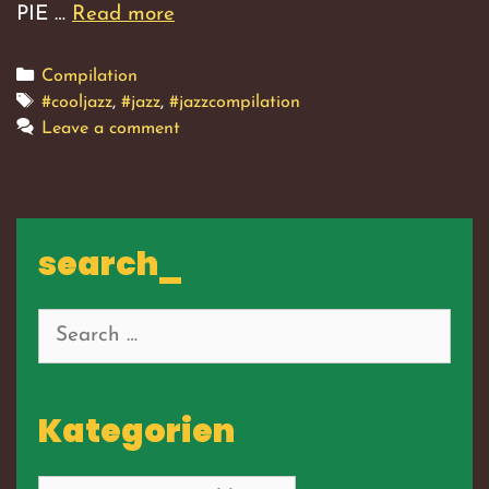
PIE …
Read more
Translation
Error,
Vol.
Categories
Compilation
1
Tags
#cooljazz
,
#jazz
,
#jazzcompilation
Leave a comment
search_
Search
for:
Kategorien
Kategorien