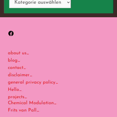
Facebook
about us_
blog_
contact_
disclaimer_
general privacy policy_
Hello_
projects_
Chemical Modulation_
Frits van Pall_