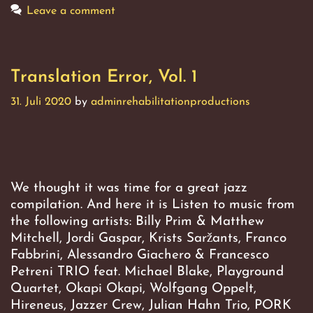
Leave a comment
Translation Error, Vol. 1
31. Juli 2020
by
adminrehabilitationproductions
We thought it was time for a great jazz
compilation. And here it is Listen to music from
the following artists: Billy Prim & Matthew
Mitchell, Jordi Gaspar, Krists Saržants, Franco
Fabbrini, Alessandro Giachero & Francesco
Petreni TRIO feat. Michael Blake, Playground
Quartet, Okapi Okapi, Wolfgang Oppelt,
Hireneus, Jazzer Crew, Julian Hahn Trio, PORK