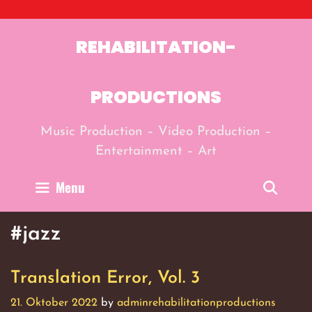
Skip
to
content
REHABILITATION-
PRODUCTIONS
Music Production – Video Production –
Entertainment – Art
Menu
Sear
#jazz
Translation Error, Vol. 3
21. Oktober 2022
by
adminrehabilitationproductions