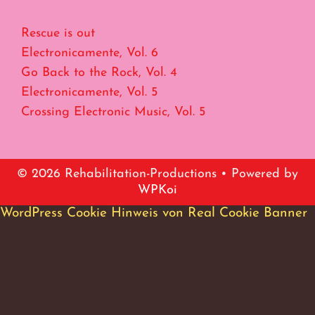
Rescue is out
Electronicamente, Vol. 6
Go Back to the Rock, Vol. 4
Electronicamente, Vol. 5
Crossing Electronic Music, Vol. 5
© 2026 Rehabilitation-Productions
• Powered by
WPKoi
WordPress Cookie Hinweis von Real Cookie Banner