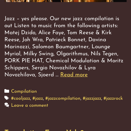
Jazz – yes please. Our new jazz compilation is
out Listen to music from the following artists:
Matej Dzido, Alice Faye, Tom Reese & Kirk
Reese, Joh Wra, Patrieck Bonnet, Davina
Marinozzi, Salomon Baumgartner, Lounge
Myrial, Milky Swing, Olgarithmus, Nils Tegen,
PORK PIE HAT, Chemical Modulation & Moritz
Schippers, Sergio Novozhilov & Lyra
Novozhilova, Sjoerd …
Read more
Translation
Error,
Vol.
Categories
Compilation
3
Tags
#cooljazz
,
#jazz
,
#jazzcompilation
,
#jazzjazz
,
#jazzrock
Leave a comment