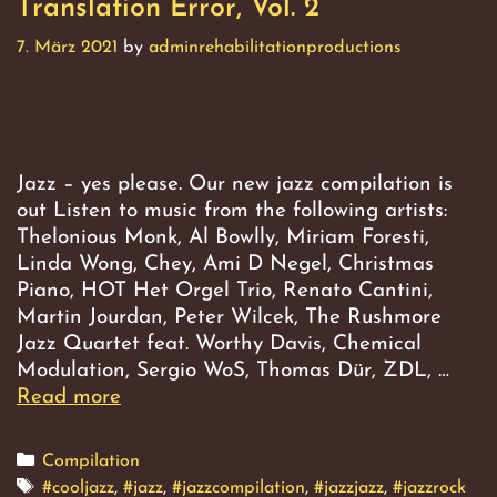
Translation Error, Vol. 2
7. März 2021
by
adminrehabilitationproductions
Jazz – yes please. Our new jazz compilation is
out Listen to music from the following artists:
Thelonious Monk, Al Bowlly, Miriam Foresti,
Linda Wong, Chey, Ami D Negel, Christmas
Piano, HOT Het Orgel Trio, Renato Cantini,
Martin Jourdan, Peter Wilcek, The Rushmore
Jazz Quartet feat. Worthy Davis, Chemical
Modulation, Sergio WoS, Thomas Dür, ZDL, …
Read more
Translation
Error,
Vol.
Categories
Compilation
2
Tags
#cooljazz
,
#jazz
,
#jazzcompilation
,
#jazzjazz
,
#jazzrock