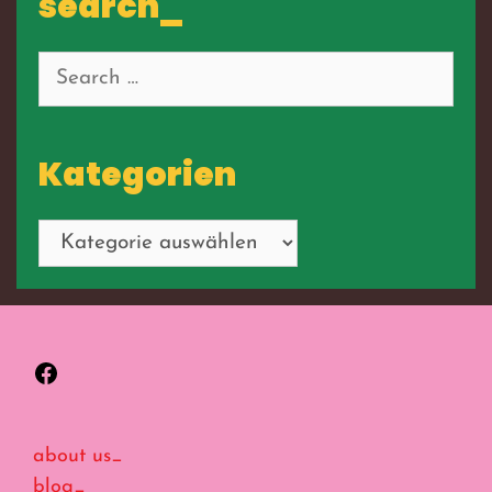
search_
Search
for:
Kategorien
Kategorien
Facebook
about us_
blog_