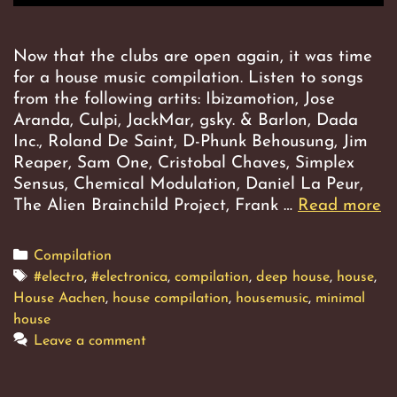
Now that the clubs are open again, it was time
for a house music compilation. Listen to songs
from the following artits: Ibizamotion, Jose
Aranda, Culpi, JackMar, gsky. & Barlon, Dada
Inc., Roland De Saint, D-Phunk Behousung, Jim
Reaper, Sam One, Cristobal Chaves, Simplex
Sensus, Chemical Modulation, Daniel La Peur,
The Alien Brainchild Project, Frank …
Read more
M
B
Categories
Compilation
Tags
#electro
,
#electronica
,
compilation
,
deep house
,
house
,
House Aachen
,
house compilation
,
housemusic
,
minimal
house
Leave a comment