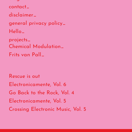
contact_
disclaimer_
general privacy policy_
Hello_
projects_
Chemical Modulation_
Frits van Pall_
Rescue is out
Electronicamente, Vol. 6
Go Back to the Rock, Vol. 4
Electronicamente, Vol. 5
Crossing Electronic Music, Vol. 5