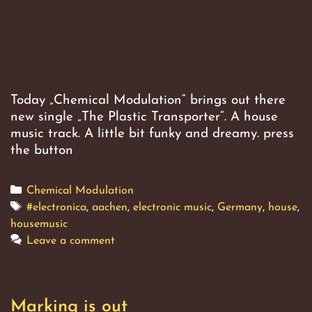
Today „Chemical Modulation“ brings out there
new single „The Plastic Transporter“. A house
music track. A little bit funky and dreamy. press
the button
Categories
Chemical Modulation
Tags
#electronica
,
aachen
,
electronic music
,
Germany
,
house
,
housemusic
Leave a comment
Marking is out