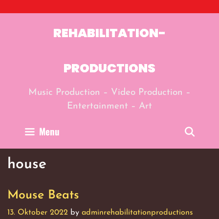
Skip
to
content
REHABILITATION-
PRODUCTIONS
Music Production – Video Production –
Entertainment – Art
Menu
Sear
house
Mouse Beats
13. Oktober 2022
by
adminrehabilitationproductions