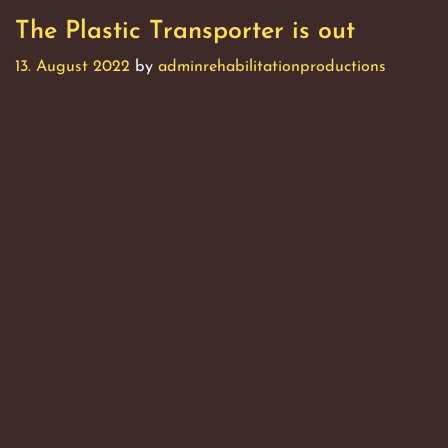
The Plastic Transporter is out
13. August 2022
by
adminrehabilitationproductions