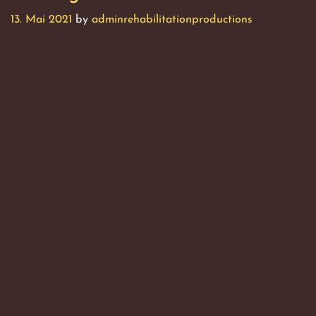
13. Mai 2021
by
adminrehabilitationproductions