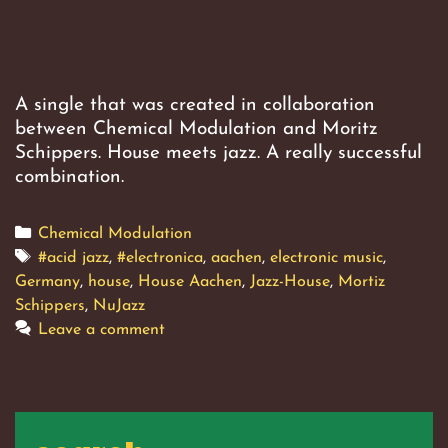
A single that was created in collaboration
between Chemical Modulation and Moritz
Schippers. House meets jazz. A really successful
combination.
Categories
Chemical Modulation
Tags
#acid jazz
,
#electronica
,
aachen
,
electronic music
,
Germany
,
house
,
House Aachen
,
Jazz-House
,
Mortiz
Schippers
,
NuJazz
Leave a comment