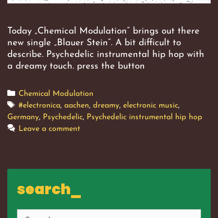
Today „Chemical Modulation“ brings out there
new single „Blauer Stein“. A bit difficult to
describe. Psychedelic instrumental hip hop with
a dreamy touch. press the button
Categories
Chemical Modulation
Tags
#electronica
,
aachen
,
dreamy
,
electronic music
,
Germany
,
Psychedelic
,
Psychedelic instrumental hip hop
Leave a comment
search_
Search