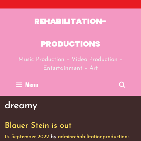
Skip
to
content
REHABILITATION-
PRODUCTIONS
Music Production – Video Production –
Entertainment – Art
Menu
Sear
dreamy
Blauer Stein is out
13. September 2022
by
adminrehabilitationproductions