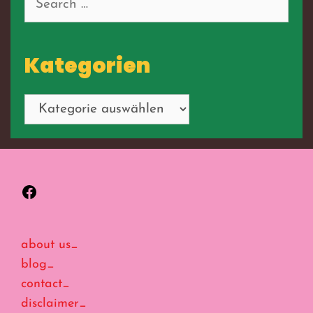
for:
Kategorien
Kategorien
Facebook
about us_
blog_
contact_
disclaimer_