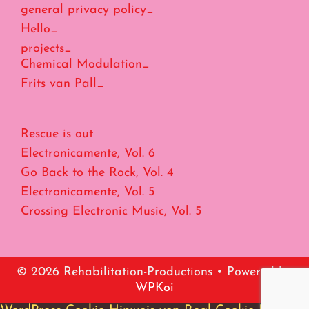
general privacy policy_
Hello_
projects_
Chemical Modulation_
Frits van Pall_
Rescue is out
Electronicamente, Vol. 6
Go Back to the Rock, Vol. 4
Electronicamente, Vol. 5
Crossing Electronic Music, Vol. 5
© 2026 Rehabilitation-Productions
• Powered by
WPKoi