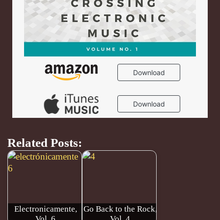
Related Posts:
Electronicamente,
Go Back to the Rock,
Vol. 6
Vol. 4