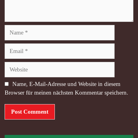
Name
Email
Website
Name, E-Mail-Adresse und Website in diesem
Browser für meinen nächsten Kommentar speichern.