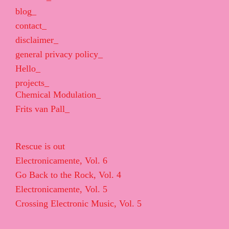
blog_
contact_
disclaimer_
general privacy policy_
Hello_
projects_
Chemical Modulation_
Frits van Pall_
Rescue is out
Electronicamente, Vol. 6
Go Back to the Rock, Vol. 4
Electronicamente, Vol. 5
Crossing Electronic Music, Vol. 5