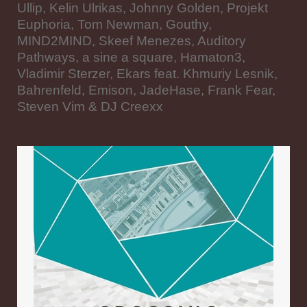
Ullip, Kelin Ulrikas, Johnny Golden, Projekt
Euphoria, Tom Newman, Gouthy,
MIND2MIND, Skeef Menezes, Auditory
Pathways, a sine a square, Hamaton3,
Vladimir Sterzer, Ekars feat. Khmuriy Lesnik,
Bahrenfeld, Emison, JadeHase, Frank Fear,
Steven Vim & DJ Creexx