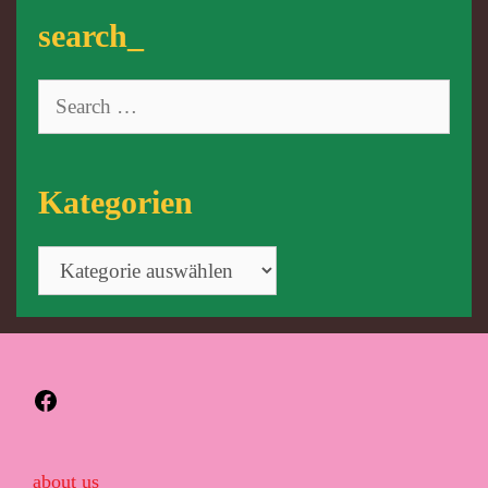
search_
Search
for:
Kategorien
Kategorien
Facebook
about us_