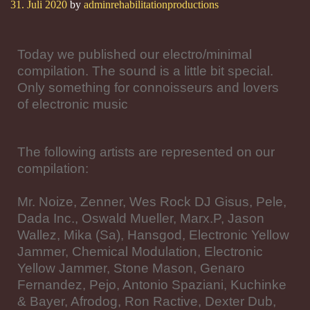
31. Juli 2020
by
adminrehabilitationproductions
Today we published our electro/minimal
compilation. The sound is a little bit special.
Only something for connoisseurs and lovers
of electronic music
The following artists are represented on our
compilation:
Mr. Noize, Zenner, Wes Rock DJ Gisus, Pele,
Dada Inc., Oswald Mueller, Marx.P, Jason
Wallez, Mika (Sa), Hansgod, Electronic Yellow
Jammer, Chemical Modulation, Electronic
Yellow Jammer, Stone Mason, Genaro
Fernandez, Pejo, Antonio Spaziani, Kuchinke
& Bayer, Afrodog, Ron Ractive, Dexter Dub,