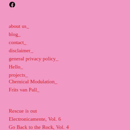
Facebook
about us_
blog_
contact_
disclaimer_
general privacy policy_
Hello_
projects_
Chemical Modulation_
Frits van Pall_
Rescue is out
Electronicamente, Vol. 6
Go Back to the Rock, Vol. 4