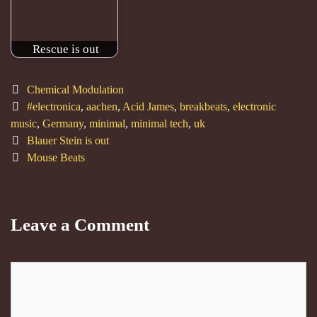
Rescue is out
Categories
Chemical Modulation
Tags
#electronica
,
aachen
,
Acid James
,
breakbeats
,
electronic
music
,
Germany
,
minimal
,
minimal tech
,
uk
Post
Blauer Stein is out
navigation
Mouse Beats
Leave a Comment
Comment