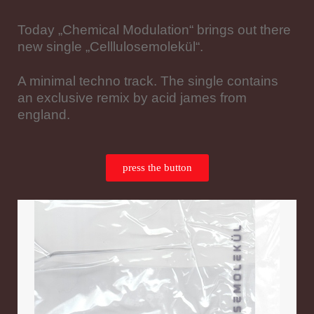
Today „Chemical Modulation“ brings out there
new single „Celllulosemolekül“.
A minimal techno track. The single contains
an exclusive remix by acid james from
england.
press the button