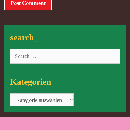
search_
Search
for:
Kategorien
Kategorien