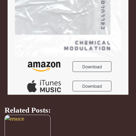
Related Posts: