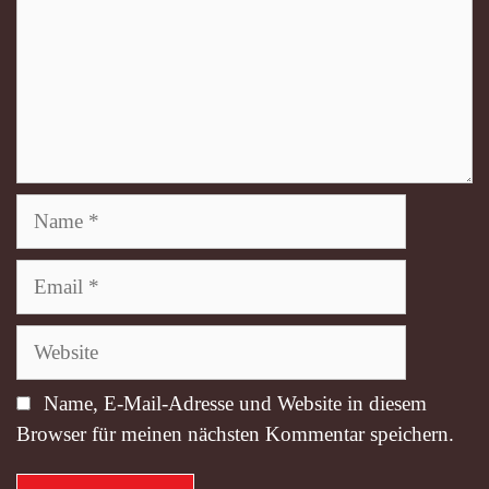
Name
Email
Website
Name, E-Mail-Adresse und Website in diesem
Browser für meinen nächsten Kommentar speichern.