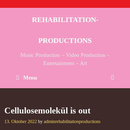
Skip
to
content
REHABILITATION-
PRODUCTIONS
Music Production – Video Production –
Entertainment – Art
Sear
Menu
Cellulosemolekül is out
13. Oktober 2022
by
adminrehabilitationproductions